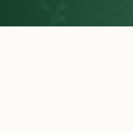
WHY CHOOSE US
Why Buyers Choose Ilani Farms