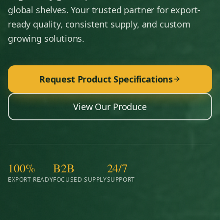
global shelves. Your trusted partner for export-
ready quality, consistent supply, and custom
growing solutions.
Request Product Specifications
View Our Produce
100%
B2B
24/7
EXPORT READY
FOCUSED SUPPLY
SUPPORT