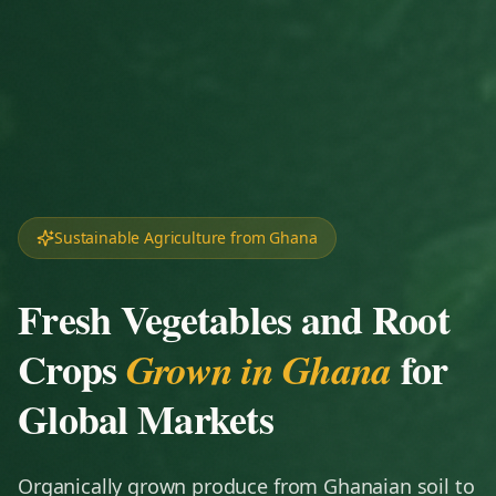
Sustainable Agriculture from Ghana
Fresh Vegetables and Root
Crops
for
Grown in Ghana
Global Markets
Organically grown produce from Ghanaian soil to